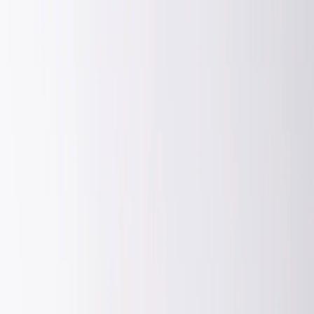
FA
Login or Register
Enter your phone number to continue
Phone Number
Enter your mobile number without the country code or zero at first
Continue