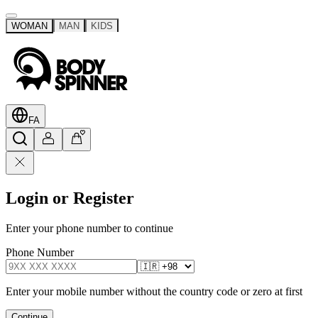
WOMAN
MAN
KIDS
FA
Login or Register
Enter your phone number to continue
Phone Number
Enter your mobile number without the country code or zero at first
Continue