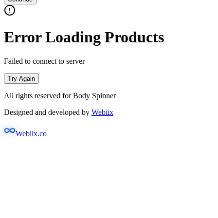
Error Loading Products
Failed to connect to server
Try Again
All rights reserved for Body Spinner
Designed and developed by
Webiix
Webiix.co