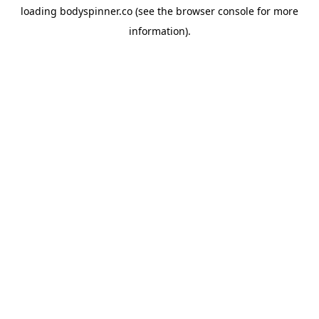
loading
bodyspinner.co
(see the
browser console
for more
information).