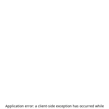
Application error: a
client
-side exception has occurred while